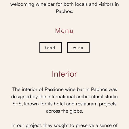
welcoming wine bar for both locals and visitors in
Paphos.
Menu
food
wine
Interior
The interior of Passione wine bar in Paphos was
designed by the international architectural studio
S+S, known for its hotel and restaurant projects
across the globe.
In our project, they sought to preserve a sense of