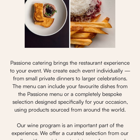
Passione catering brings the restaurant experience
to your event. We create each event individually —
from small private dinners to larger celebrations.
The menu can include your favourite dishes from
the Passione menu or a completely bespoke
selection designed specifically for your occasion,
using products sourced from around the world.
Our wine program is an important part of the
experience. We offer a curated selection from our