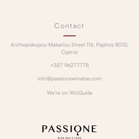
Contact
Archiepiskopou Makariou Street 116, Paphos 8010,
Cyprus
+357 96277778
info@passionewinebar.com
We’re on
WizGuide