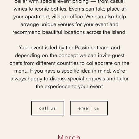
cellar with special event pricing — from casual
wines to iconic bottles. Events can take place at
your apartment, villa, or office. We can also help
arrange unique venues for your event and
recommend beautiful locations across the island.
Your event is led by the Passione team, and
depending on the concept we can invite guest
chefs from different countries to collaborate on the
menu. If you have a specific idea in mind, we’re
always happy to discuss special requests and tailor
the experience to your event.
call us
email us
Merch