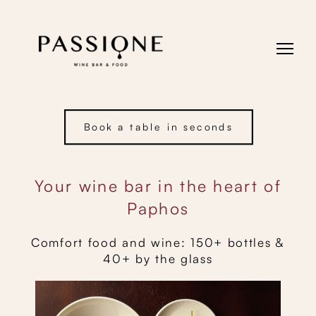
Book a table in seconds
Your wine bar in the heart of
Paphos
Comfort food and wine: 150+ bottles &
40+ by the glass