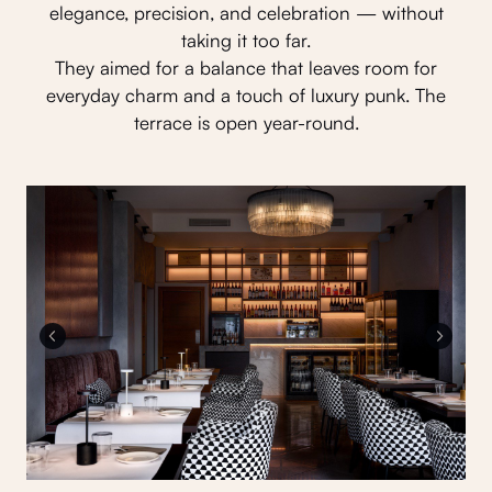
elegance, precision, and celebration — without
taking it too far.
They aimed for a balance that leaves room for
everyday charm and a touch of luxury punk. The
terrace is open year-round.