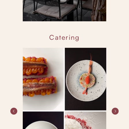
Catering