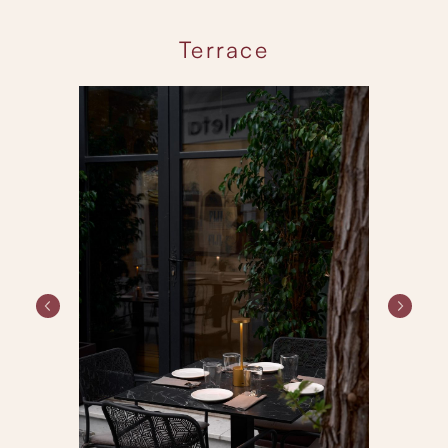
Terrace