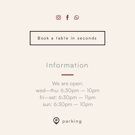
Book a table in seconds
Information
We are open:
wed–thu: 6:30pm – 10pm
fri–sat: 6:30pm – 11pm
sun: 6:30pm – 10pm
parking