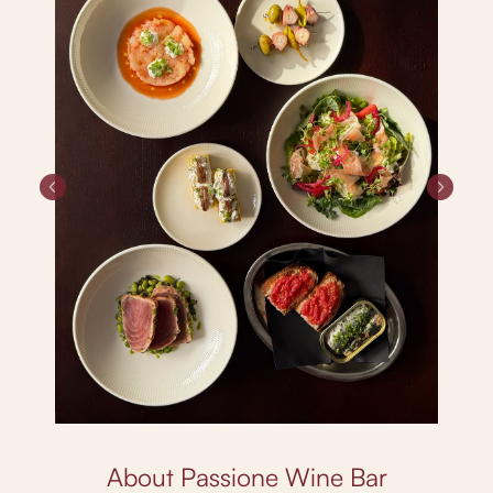
About Passione Wine Bar