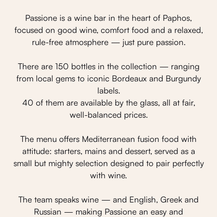
Passione is a wine bar in the heart of Paphos,
focused on good wine, comfort food and a relaxed,
rule-free atmosphere — just pure passion.
There are 150 bottles in the collection — ranging
from local gems to iconic Bordeaux and Burgundy
labels.
40 of them are available by the glass, all at fair,
well-balanced prices.
The menu offers Mediterranean fusion food with
attitude: starters, mains and dessert, served as a
small but mighty selection designed to pair perfectly
with wine.
The team speaks wine — and English, Greek and
Russian — making Passione an easy and